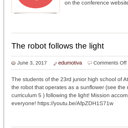
on the conference websi
The robot follows the light
June 3, 2017
edumotiva
Comments Off
r
f
The students of the 23rd junior high school of 
t
the robot that operates as a sunflower (see the 
l
curriculum 5 ) following the light! Mission acc
everyone! https://youtu.be/AfpZDH1S71w