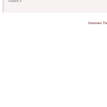
Output 3
Gommero Th