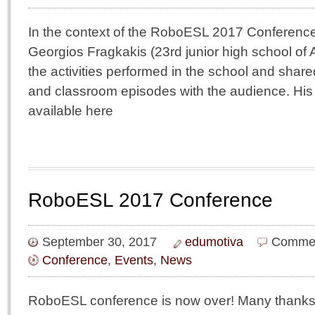
In the context of the RoboESL 2017 Conference
Georgios Fragkakis (23rd junior high school of
the activities performed in the school and shar
and classroom episodes with the audience. His 
available here
RoboESL 2017 Conference
September 30, 2017
edumotiva
Commen
Conference
,
Events
,
News
RoboESL conference is now over! Many thanks to