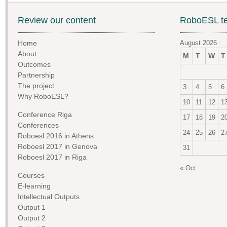
Review our content
RoboESL te
Home
August 2026
About
M
T
W
T
Outcomes
Partnership
The project
3
4
5
6
Why RoboESL?
10
11
12
1
Conference Riga
17
18
19
2
Conferences
24
25
26
2
Roboesl 2016 in Athens
Roboesl 2017 in Genova
31
Roboesl 2017 in Riga
« Oct
Courses
E-learning
Intellectual Outputs
Output 1
Output 2