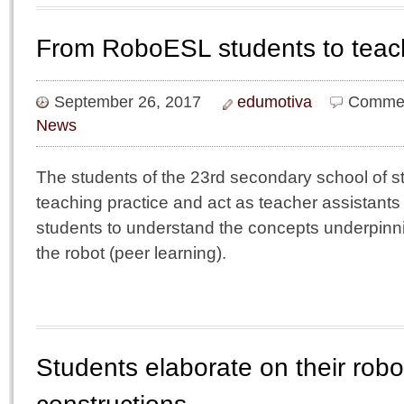
From RoboESL students to teach
September 26, 2017
edumotiva
Commen
News
The students of the 23rd secondary school of s
teaching practice and act as teacher assistant
students to understand the concepts underpin
the robot (peer learning).
Students elaborate on their robo