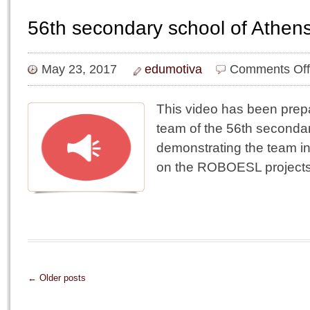
56th secondary school of Athens
May 23, 2017
edumotiva
Comments Off
This video has been prep
team of the 56th seconda
demonstrating the team in
on the ROBOESL projects
← Older posts