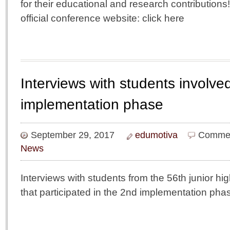
for their educational and research contributions
official conference website: click here
Interviews with students involve
implementation phase
September 29, 2017
edumotiva
Commen
News
Interviews with students from the 56th junior hi
that participated in the 2nd implementation pha