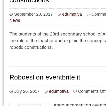
constructions
September 20, 2017
edumotiva
Commen
News
The students of the 23rd secondary school of 
the role of the teacher and explain the concept
robotic constructions.
Roboesl on eventbrite.it
July 20, 2017
edumotiva
Comments Off
Announcement on eventbri