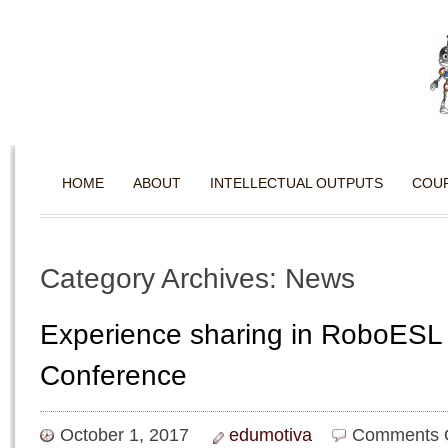
HOME
ABOUT
INTELLECTUAL OUTPUTS
COU
Category Archives: News
Experience sharing in RoboESL
Conference
October 1, 2017
edumotiva
Comments 