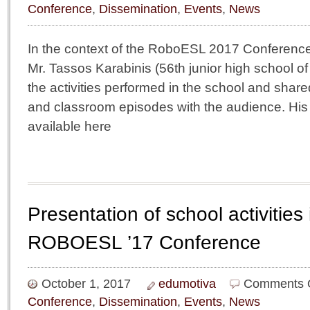
Conference
,
Dissemination
,
Events
,
News
In the context of the RoboESL 2017 Conferenc
Mr. Tassos Karabinis (56th junior high school o
the activities performed in the school and shar
and classroom episodes with the audience. His 
available here
Presentation of school activities 
ROBOESL ’17 Conference
October 1, 2017
edumotiva
Comments 
Conference
,
Dissemination
,
Events
,
News