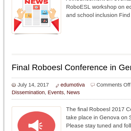
RoboESL workshop on edu
and school inclusion Find
Final Roboesl Conference in G
July 14, 2017
edumotiva
Comments Off
Dissemination
,
Events
,
News
The final Roboesl 2017 Co
take place in Genova on 
Please stay tuned and fol