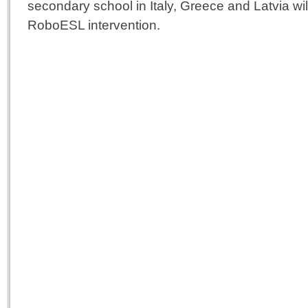
secondary school in Italy, Greece and Latvia wi
RoboESL intervention.