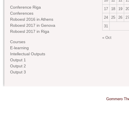
10
11
12
1
Conference Riga
17
18
19
2
Conferences
24
25
26
2
Roboesl 2016 in Athens
Roboesl 2017 in Genova
31
Roboesl 2017 in Riga
« Oct
Courses
E-learning
Intellectual Outputs
Output 1
Output 2
Output 3
Gommero Th