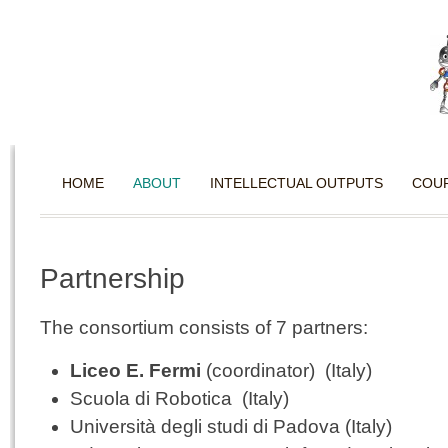
HOME
ABOUT
INTELLECTUAL OUTPUTS
COU
Partnership
The consortium consists of 7 partners:
Liceo E. Fermi
(coordinator) (Italy)
Scuola di Robotica (Italy)
Università degli studi di Padova (Italy)