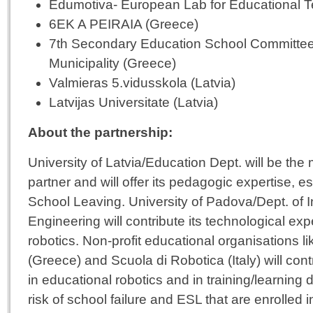
Edumotiva- European Lab for Educational 
6EK A PEIRAIA (Greece)
7th Secondary Education School Committee
Municipality (Greece)
Valmieras 5.vidusskola (Latvia)
Latvijas Universitate (Latvia)
About the partnership:
University of Latvia/Education Dept. will be th
partner and will offer its pedagogic expertise, es
School Leaving. University of Padova/Dept. of 
Engineering will contribute its technological exp
robotics. Non-profit educational organisations 
(Greece) and Scuola di Robotica (Italy) will cont
in educational robotics and in training/learning 
risk of school failure and ESL that are enrolled i