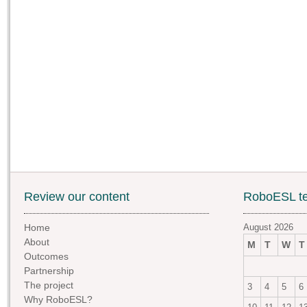
Review our content
RoboESL te
Home
August 2026
About
M
T
W
T
Outcomes
Partnership
The project
3
4
5
6
Why RoboESL?